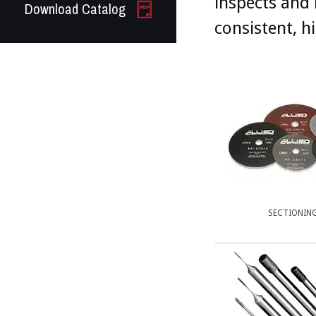
inspects and 
Download Catalog
consistent, h
SECTIONIN