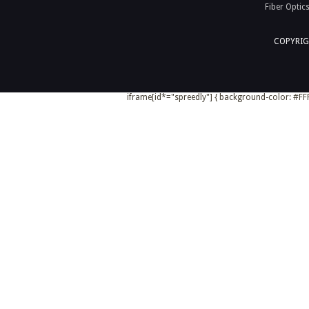
Fiber Optic
COPYRIG
iframe[id*="spreedly"] { background-color: #FFF