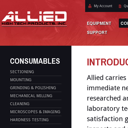
My Account
Qu
EQUIPMENT
CO
SUPPORT
INTRODUCT
CONSUMABLES
SECTIONING
Allied carries
MOUNTING
immediate ne
GRINDING & POLISHING
MECHANICAL MILLING
researched a
CLEANING
laboratory te
MICROSCOPES & IMAGING
satisfaction 
HARDNESS TESTING