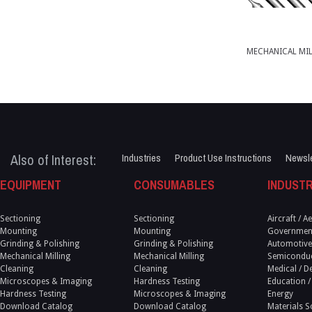
MECHANICAL MI
Also of Interest:
Industries
Product Use Instructions
Newsle
EQUIPMENT
CONSUMABLES
INDUSTR
Sectioning
Sectioning
Aircraft / 
Mounting
Mounting
Government
Grinding & Polishing
Grinding & Polishing
Automotive
Mechanical Milling
Mechanical Milling
Semicondu
Cleaning
Cleaning
Medical / D
Microscopes & Imaging
Hardness Testing
Education /
Hardness Testing
Microscopes & Imaging
Energy
Download Catalog
Download Catalog
Materials S