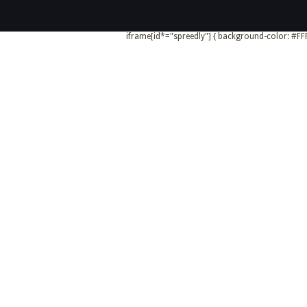
iframe[id*="spreedly"] { background-color: #FFF