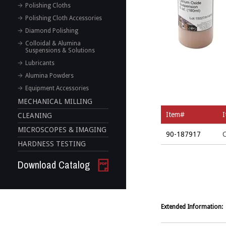
Polishing Cloths
Polishing Cloth Accessories
Diamond Polishing
Colloidal & Alumina
Suspensions & Solutions
Lubricants
Alumina Powders
Equipment Accessories
MECHANICAL MILLING
Item#
CLEANING
MICROSCOPES & IMAGING
90-187917
C
HARDNESS TESTING
Download Catalog
Extended Information: