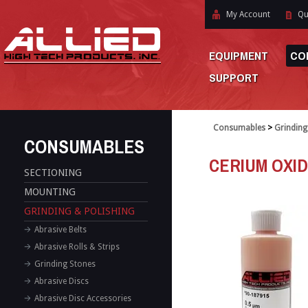
My Account
Qu
EQUIPMENT
CO
SUPPORT
Consumables
>
Grinding
CONSUMABLES
CERIUM OXI
SECTIONING
MOUNTING
GRINDING & POLISHING
Abrasive Belts
Abrasive Rolls & Strips
Grinding Stones
Abrasive Discs
Abrasive Disc Accessories