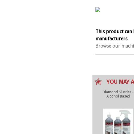
This product can 
manufacturers.
Browse our machi
YOU MAY A
Diamond Slurries -
Alcohol Based