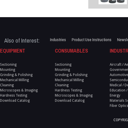
Also of Interest:
Industries
Product Use Instructions
Newsle
EQUIPMENT
CONSUMABLES
INDUSTR
Sectioning
Sectioning
Aircraft / 
Mounting
Mounting
Government
Grinding & Polishing
Grinding & Polishing
Automotive
Mechanical Milling
Mechanical Milling
Semicondu
Cleaning
Cleaning
Medical / D
Microscopes & Imaging
Hardness Testing
Education /
Hardness Testing
Microscopes & Imaging
Energy
Download Catalog
Download Catalog
Materials S
Fiber Optic
COPYRIG