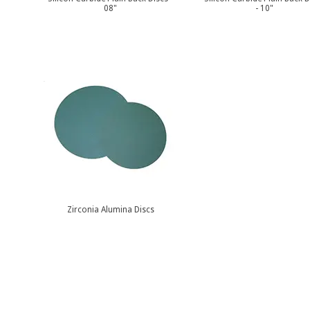
08"
- 10"
Zirconia Alumina Discs