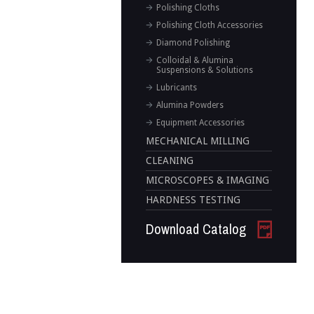
Polishing Cloths
Polishing Cloth Accessories
Diamond Polishing
Colloidal & Alumina
Suspensions & Solutions
Lubricants
Alumina Powders
Equipment Accessories
MECHANICAL MILLING
CLEANING
MICROSCOPES & IMAGING
HARDNESS TESTING
Download Catalog