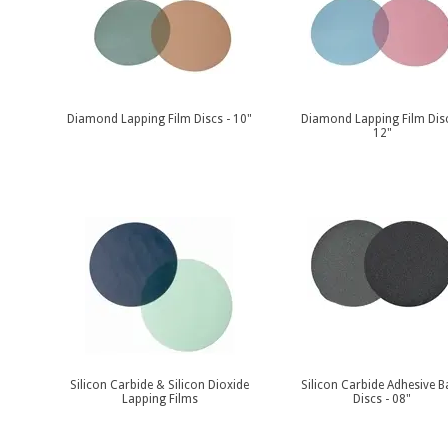
Diamond Lapping Film Discs - 10"
Diamond Lapping Film Disc
12"
Silicon Carbide & Silicon Dioxide
Silicon Carbide Adhesive B
Lapping Films
Discs - 08"