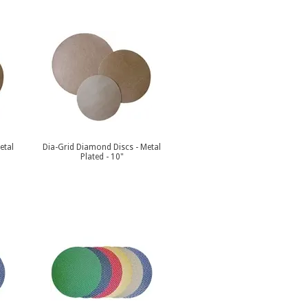
etal
Dia-Grid Diamond Discs - Metal
Plated - 10"