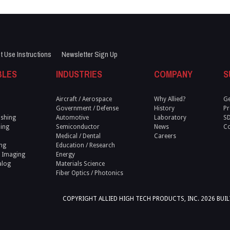
t Use Instructions
Newsletter Sign Up
BLES
INDUSTRIES
COMPANY
S
Aircraft / Aerospace
Why Allied?
Ge
Government / Defense
History
Pr
ishing
Automotive
Laboratory
S
ling
Semiconductor
News
Co
Medical / Dental
Careers
ng
Education / Research
 Imaging
Energy
alog
Materials Science
Fiber Optics / Photonics
COPYRIGHT ALLIED HIGH TECH PRODUCTS, INC.
2026 BUI