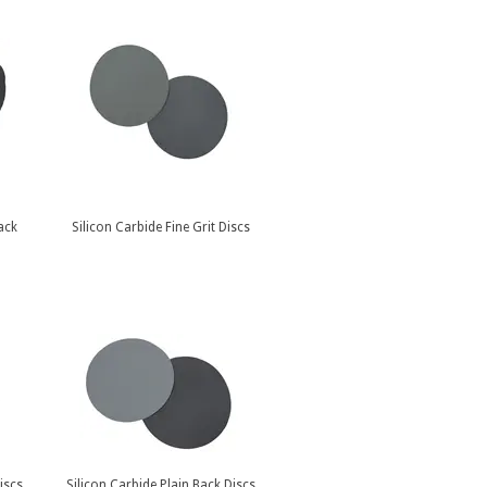
ack
Silicon Carbide Fine Grit Discs
iscs
Silicon Carbide Plain Back Discs