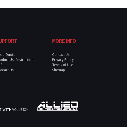
UPPORT
MORE INFO
t a Quote
Contact Us
oduct Use Instructions
Privacy Policy
DS
Terms of Use
ntact Us
Sitemap
LT WITH
VOLUSION