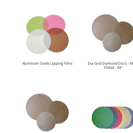
Aluminum Oxide Lapping Films
Dia-Grid Diamond Discs - M
Plated - 08"