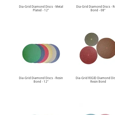
Dia-Grid Diamond Discs - Metal
Dia-Grid Diamond Discs - R
Plated - 12"
Bond - 08"
Dia-Grid Diamond Discs - Resin
Dia-Grid RIGID Diamond Dis
Bond - 12"
Resin Bond