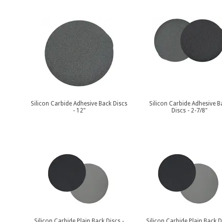
Silicon Carbide Adhesive Back Discs
Silicon Carbide Adhesive B
- 12"
Discs - 2-7/8"
Silicon Carbide Plain Back Discs -
Silicon Carbide Plain Back D