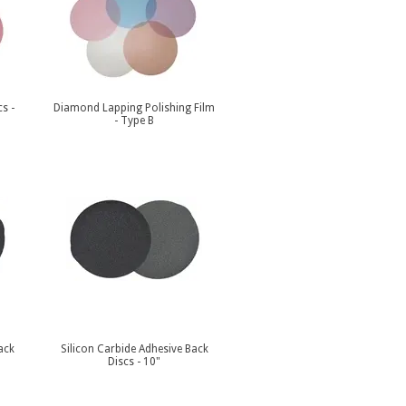
s -
Diamond Lapping Polishing Film
- Type B
ack
Silicon Carbide Adhesive Back
Discs - 10"