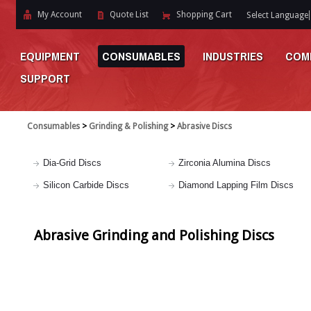
My Account
Quote List
Shopping Cart
Select Language
EQUIPMENT
CONSUMABLES
INDUSTRIES
COM
SUPPORT
Consumables
>
Grinding & Polishing
>
Abrasive Discs
Dia-Grid Discs
Zirconia Alumina Discs
Silicon Carbide Discs
Diamond Lapping Film Discs
Abrasive Grinding and Polishing Discs