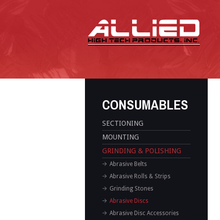
CONSUMABLES
SECTIONING
MOUNTING
GRINDING & POLISHING
Abrasive Belts
Abrasive Rolls & Strips
Grinding Stones
Abrasive Discs
Abrasive Disc Accessories