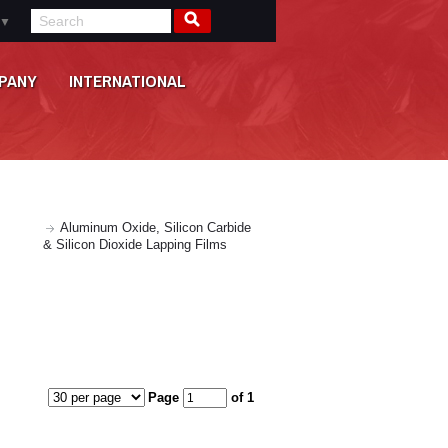
▼
PANY
INTERNATIONAL
Aluminum Oxide, Silicon Carbide
& Silicon Dioxide Lapping Films
Page
of 1