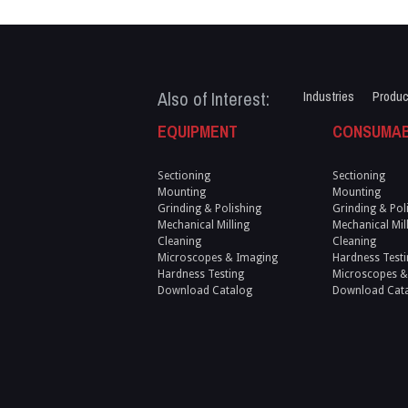
Also of Interest:
Industries
Produc
EQUIPMENT
CONSUMA
Sectioning
Sectioning
Mounting
Mounting
Grinding & Polishing
Grinding & Pol
Mechanical Milling
Mechanical Mil
Cleaning
Cleaning
Microscopes & Imaging
Hardness Testi
Hardness Testing
Microscopes &
Download Catalog
Download Cat