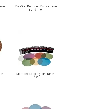
esin
Dia-Grid Diamond Discs - Resin
Bond - 10"
cs -
Diamond Lapping Film Discs -
08"