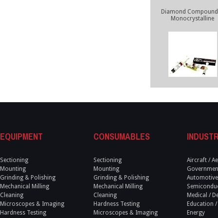
Diamond Compounds
Monocrystalline
EQUIPMENT
CONSUMABLES
INDUSTR
Sectioning
Sectioning
Aircraft / 
Mounting
Mounting
Government
Grinding & Polishing
Grinding & Polishing
Automotive
Mechanical Milling
Mechanical Milling
Semicondu
Cleaning
Cleaning
Medical / D
Microscopes & Imaging
Hardness Testing
Education /
Hardness Testing
Microscopes & Imaging
Energy