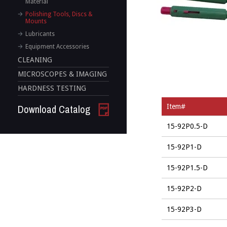
Material
Polishing Tools, Discs &
Mounts
Lubricants
Equipment Accessories
CLEANING
MICROSCOPES & IMAGING
HARDNESS TESTING
Download Catalog
Item#
15-92P0.5-D
15-92P1-D
15-92P1.5-D
15-92P2-D
15-92P3-D