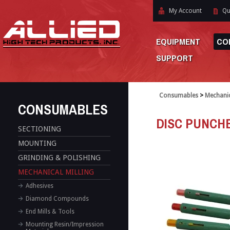
My Account
Qu
EQUIPMENT
CO
SUPPORT
Consumables
>
Mechanic
CONSUMABLES
DISC PUNCH
SECTIONING
MOUNTING
GRINDING & POLISHING
MECHANICAL MILLING
Adhesives
Diamond Compounds
End Mills & Tools
Mounting Resin/Impression