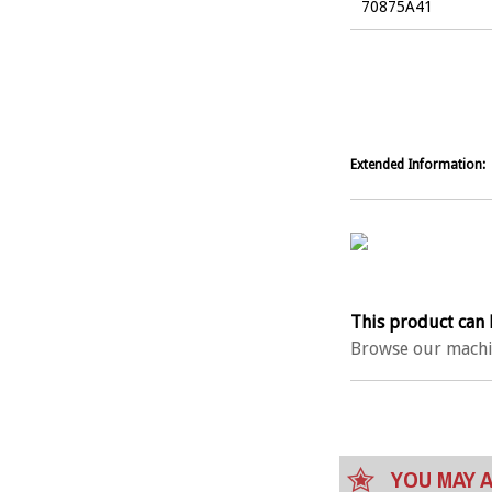
70875A41
Extended Information:
This product can 
Browse our machi
YOU MAY A