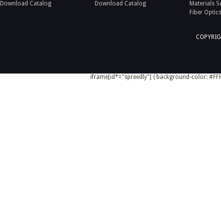
Download Catalog
Download Catalog
Materials S
Fiber Optic
COPYRIG
iframe[id*="spreedly"] { background-color: #FFF