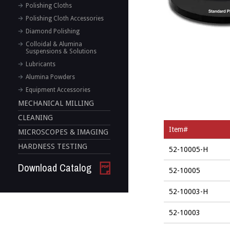
Polishing Cloths
Polishing Cloth Accessories
Diamond Polishing
Colloidal & Alumina
Suspensions & Solutions
Lubricants
Alumina Powders
Equipment Accessories
MECHANICAL MILLING
CLEANING
Item#
MICROSCOPES & IMAGING
HARDNESS TESTING
52-10005-H
Download Catalog
52-10005
52-10003-H
52-10003