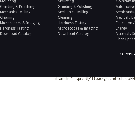
Mounting
Mounting
Government
Grinding & Polishing
Grinding & Polishing
Automotive
Mechanical Milling
Mechanical Milling
Semicondu
Cleaning
Cleaning
Medical / D
Microscopes & Imaging
Hardness Testing
Education /
Hardness Testing
Microscopes & Imaging
Energy
Download Catalog
Download Catalog
Materials S
Fiber Optic
COPYRIG
iframe[id*="spreedly"] { background-color: #FFF