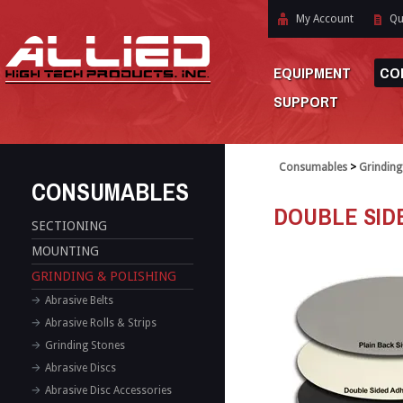
My Account
Qu
EQUIPMENT
CO
SUPPORT
Consumables
>
Grinding
CONSUMABLES
DOUBLE SID
SECTIONING
MOUNTING
GRINDING & POLISHING
Abrasive Belts
Abrasive Rolls & Strips
Grinding Stones
Abrasive Discs
Abrasive Disc Accessories