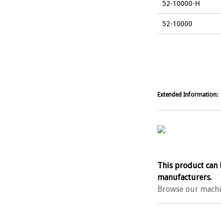
52-10000-H
52-10000
Extended Information:
This product can 
manufacturers.
Browse our machi