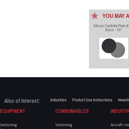
YOU MAY A
Silicon Carbide Plain 
Discs - 10"
Also of Interest:
Industries
Product Use Instructions
Newsle
EQUIPMENT
CONSUMABLES
INDUSTR
Sectioning
Sectioning
Aircraft / 