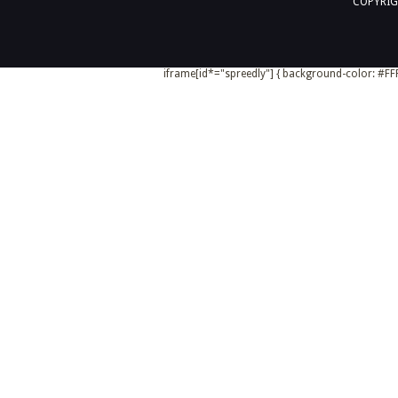
COPYRIG
iframe[id*="spreedly"] { background-color: #FFF