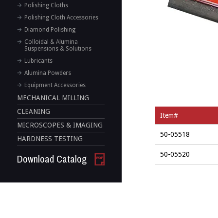
Polishing Cloths
Polishing Cloth Accessories
Diamond Polishing
Colloidal & Alumina
Suspensions & Solutions
Lubricants
Alumina Powders
Equipment Accessories
MECHANICAL MILLING
CLEANING
Item#
MICROSCOPES & IMAGING
50-05518
HARDNESS TESTING
50-05520
Download Catalog