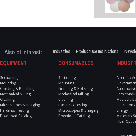
Also of Interest:
Industries
Product Use Instructions
Newsle
EQUIPMENT
CONSUMABLES
INDUSTR
Sectioning
Sectioning
Aircraft / 
Mounting
Mounting
Government
Grinding & Polishing
Grinding & Polishing
Automotive
Mechanical Milling
Mechanical Milling
Semicondu
Cleaning
Cleaning
Medical / D
Microscopes & Imaging
Hardness Testing
Education /
Hardness Testing
Microscopes & Imaging
Energy
Download Catalog
Download Catalog
Materials S
Fiber Optic