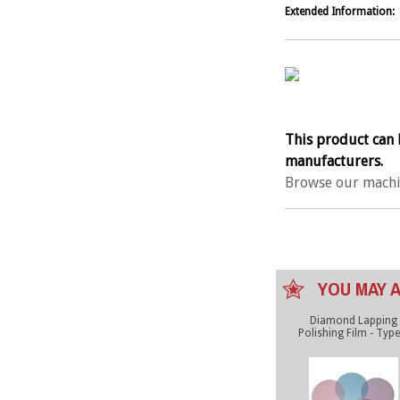
Extended Information:
This product can 
manufacturers.
Browse our machi
YOU MAY A
Diamond Lapping
Polishing Film - Type