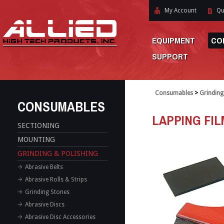
My Account
Qu
EQUIPMENT
CO
SUPPORT
Consumables
>
Grinding
CONSUMABLES
LAPPING FI
SECTIONING
MOUNTING
GRINDING & POLISHING
Abrasive Belts
Abrasive Rolls & Strips
Grinding Stones
Abrasive Discs
Abrasive Disc Accessories