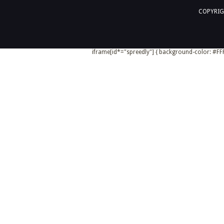
COPYRIG
iframe[id*="spreedly"] { background-color: #FFF