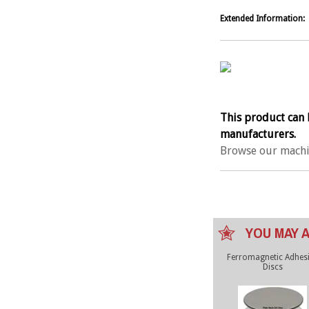
Extended Information:
This product can 
manufacturers.
Browse our machi
YOU MAY A
Ferromagnetic Adhes
Discs