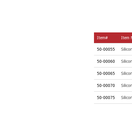
Item#
Item
50-00055
Silic
50-00060
Silic
50-00065
Silic
50-00070
Silic
50-00075
Silic