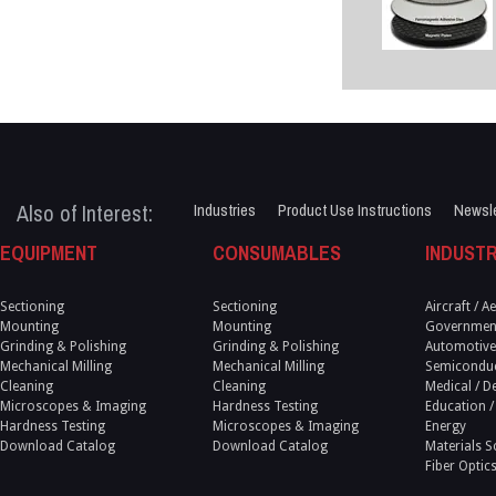
Also of Interest:
Industries
Product Use Instructions
Newsle
EQUIPMENT
CONSUMABLES
INDUSTR
Sectioning
Sectioning
Aircraft / 
Mounting
Mounting
Government
Grinding & Polishing
Grinding & Polishing
Automotive
Mechanical Milling
Mechanical Milling
Semicondu
Cleaning
Cleaning
Medical / D
Microscopes & Imaging
Hardness Testing
Education /
Hardness Testing
Microscopes & Imaging
Energy
Download Catalog
Download Catalog
Materials S
Fiber Optic