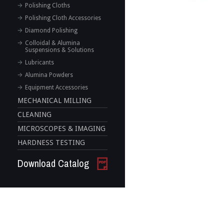
Polishing Cloths
Polishing Cloth Accessories
Diamond Polishing
Colloidal & Alumina
Suspensions & Solutions
Lubricants
Alumina Powders
Equipment Accessories
MECHANICAL MILLING
CLEANING
MICROSCOPES & IMAGING
HARDNESS TESTING
Download Catalog