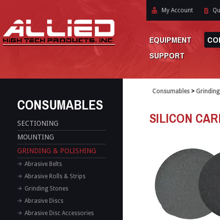
My Account
Qu
EQUIPMENT
CO
SUPPORT
Consumables
>
Grinding
CONSUMABLES
SILICON CARB
SECTIONING
MOUNTING
GRINDING & POLISHING
Abrasive Belts
Abrasive Rolls & Strips
Grinding Stones
Abrasive Discs
Abrasive Disc Accessories