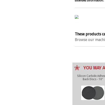
Extended Information:
These products ca
Browse our machi
YOU MAY A
Silicon Carbide Adhes
Back Discs - 10"