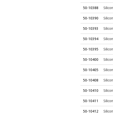
50-10388
Silico
50-10390
Silico
50-10393
Silico
50-10394
Silico
50-10395
Silico
50-10400
Silico
50-10405
Silico
50-10408
Silico
50-10410
Silico
50-10411
Silico
50-10412
Silico