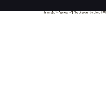
iframe[id*="spreedly"] { background-color: #FFF