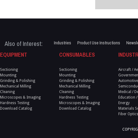
Also of Interest:
Industries
Product Use Instructions
Newsle
EQUIPMENT
CONSUMABLES
INDUSTR
Sectioning
Sectioning
Aircraft / 
Mounting
Mounting
Government
Grinding & Polishing
Grinding & Polishing
Automotive
Mechanical Milling
Mechanical Milling
Semicondu
Cleaning
Cleaning
Medical / D
Microscopes & Imaging
Hardness Testing
Education /
Hardness Testing
Microscopes & Imaging
Energy
Download Catalog
Download Catalog
Materials S
Fiber Optic
COPYRIG