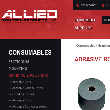
My Account
Qu
EQUIPMENT
CO
SUPPORT
Consumables
>
Grinding
CONSUMABLES
ABRASIVE RO
SECTIONING
MOUNTING
GRINDING & POLISHING
Abrasive Belts
Abrasive Rolls & Strips
Grinding Stones
Abrasive Discs
Abrasive Disc Accessories