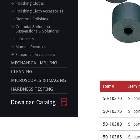
Polishing Cloths
Polishing Cloth Accessories
Diamond Polishing
Colloidal & Alumina
Suspensions & Solutions
Lubricants
Alumina Powders
Equipment Accessories
MECHANICAL MILLING
CLEANING
MICROSCOPES & IMAGING
Item#
Item 
HARDNESS TESTING
50-10370
Silico
Download Catalog
50-10375
Silico
50-10380
Silico
50-10385
Silico