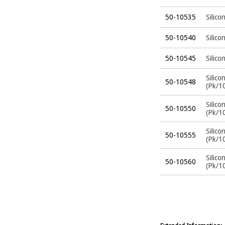
50-10535
Silico
50-10540
Silico
50-10545
Silico
Silico
50-10548
(Pk/1
Silico
50-10550
(Pk/1
Silico
50-10555
(Pk/1
Silico
50-10560
(Pk/1