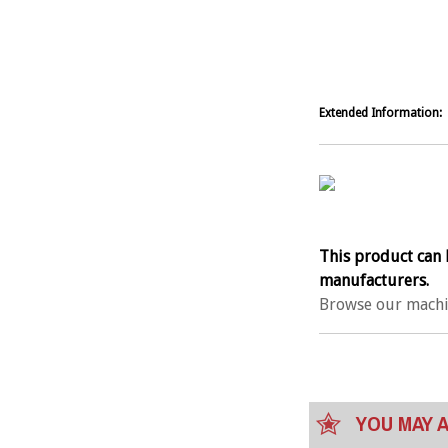
Extended Information:
This product can 
manufacturers.
Browse our machi
YOU MAY A