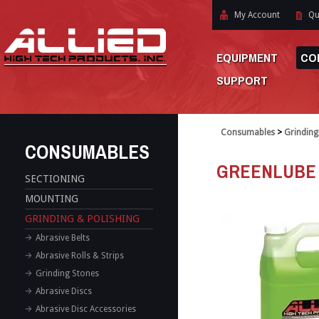
My Account
Qu
EQUIPMENT
CO
SUPPORT
Consumables
>
Grinding
CONSUMABLES
GREENLUBE
SECTIONING
MOUNTING
GRINDING & POLISHING
Abrasive Belts
Abrasive Rolls & Strips
Grinding Stones
Abrasive Discs
Abrasive Disc Accessories