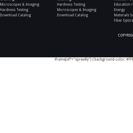
Microscopes & Imaging
Hardness Testing
Education /
Hardness Testing
Microscopes & Imaging
Energy
Download Catalog
Download Catalog
Materials S
Fiber Optic
COPYRIG
iframe[id*="spreedly"] { background-color: #FFF