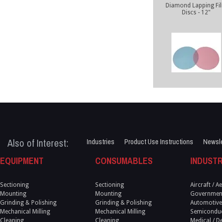
Diamond Lapping Fi
Discs - 12"
Also of Interest:
Industries
Product Use Instructions
Newsle
EQUIPMENT
CONSUMABLES
INDUSTR
Sectioning
Sectioning
Aircraft / 
Mounting
Mounting
Government
Grinding & Polishing
Grinding & Polishing
Automotive
Mechanical Milling
Mechanical Milling
Semicondu
Cleaning
Cleaning
Medical / D