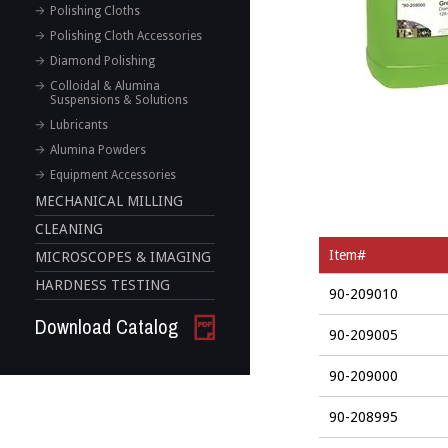
Polishing Cloths
Polishing Cloth Accessories
Diamond Polishing
Colloidal & Alumina
Suspensions & Solutions
Lubricants
Alumina Powders
Equipment Accessories
MECHANICAL MILLING
CLEANING
Item#
MICROSCOPES & IMAGING
HARDNESS TESTING
90-209010
Download Catalog
90-209005
90-209000
90-208995