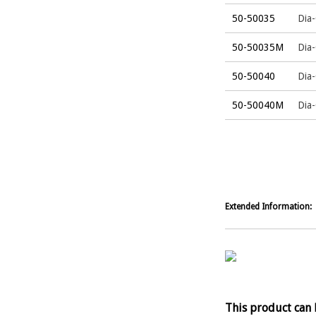
50-50035
Dia-
50-50035M
Dia
50-50040
Dia-
50-50040M
Dia
Extended Information:
This product can 