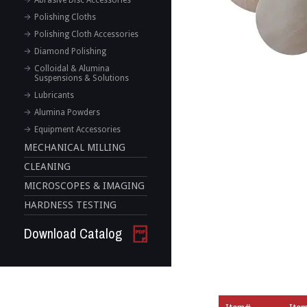
Abrasive Disc Accessories
Polishing Cloths
Polishing Cloth Accessories
Diamond Polishing
Colloidal & Alumina
Suspensions & Solutions
Lubricants
Alumina Powders
Equipment Accessories
MECHANICAL MILLING
CLEANING
MICROSCOPES & IMAGING
HARDNESS TESTING
Download Catalog