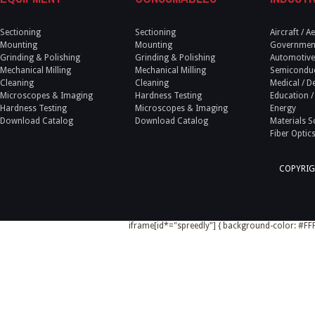
Sectioning
Sectioning
Aircraft / 
Mounting
Mounting
Government
Grinding & Polishing
Grinding & Polishing
Automotive
Mechanical Milling
Mechanical Milling
Semicondu
Cleaning
Cleaning
Medical / D
Microscopes & Imaging
Hardness Testing
Education /
Hardness Testing
Microscopes & Imaging
Energy
Download Catalog
Download Catalog
Materials S
Fiber Optic
COPYRIG
iframe[id*="spreedly"] { background-color: #FFF