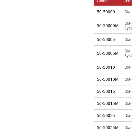
Item#
Ite
50-50000
Dia-
Dia
50-50000M
Sys
50-50005
Dia-
Dia
50-50005M
Sys
50-50010
Dia-
50-50010M
Dia
50-50015
Dia-
50-50015M
Dia
50-50025
Dia-
50-50025M
Dia