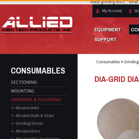
metal grinding discs","small
My Account
Qu
EQUIPMENT
CO
SUPPORT
Consumables
>
Grinding
CONSUMABLES
DIA-GRID DI
SECTIONING
MOUNTING
GRINDING & POLISHING
Abrasive Belts
Abrasive Rolls & Strips
Grinding Stones
Abrasive Discs