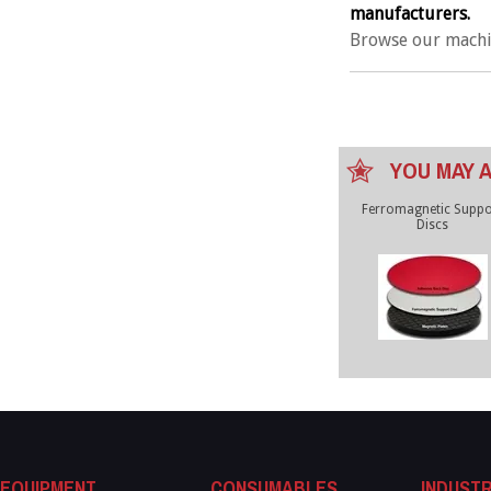
manufacturers.
Browse our machi
YOU MAY A
Ferromagnetic Suppo
Discs
EQUIPMENT
CONSUMABLES
INDUSTR