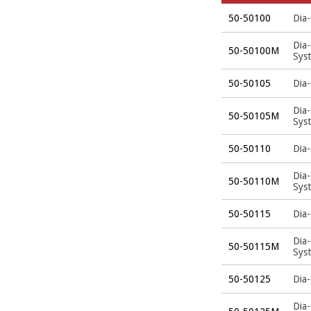
50-50100
Dia-
Dia
50-50100M
Sys
50-50105
Dia-
Dia
50-50105M
Sys
50-50110
Dia-
Dia
50-50110M
Sys
50-50115
Dia-
Dia
50-50115M
Sys
50-50125
Dia-
Dia