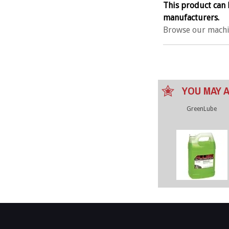
This product can 
manufacturers.
Browse our machi
YOU MAY A
GreenLube