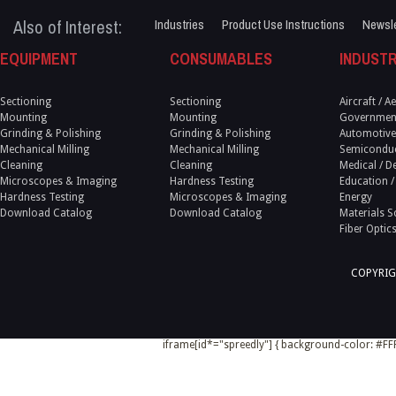
Also of Interest:
Industries
Product Use Instructions
Newsle
EQUIPMENT
CONSUMABLES
INDUSTR
Sectioning
Sectioning
Aircraft / 
Mounting
Mounting
Government
Grinding & Polishing
Grinding & Polishing
Automotive
Mechanical Milling
Mechanical Milling
Semicondu
Cleaning
Cleaning
Medical / D
Microscopes & Imaging
Hardness Testing
Education /
Hardness Testing
Microscopes & Imaging
Energy
Download Catalog
Download Catalog
Materials S
Fiber Optic
COPYRIG
iframe[id*="spreedly"] { background-color: #FFF