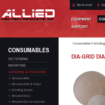
My Account
Qu
EQUIPMENT
CO
SUPPORT
Consumables
>
Grinding
CONSUMABLES
DIA-GRID DI
SECTIONING
MOUNTING
GRINDING & POLISHING
Abrasive Belts
Abrasive Rolls & Strips
Grinding Stones
Abrasive Discs
Abrasive Disc Accessories