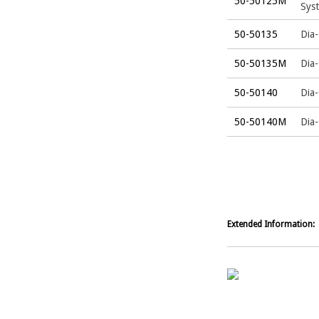
50-50125M
Sys
50-50135
Dia-
50-50135M
Dia
50-50140
Dia-
50-50140M
Dia
Extended Information: