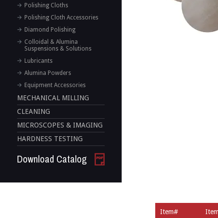
Polishing Cloths
Polishing Cloth Accessories
Diamond Polishing
Colloidal & Alumina
Suspensions & Solutions
Lubricants
Alumina Powders
Equipment Accessories
MECHANICAL MILLING
CLEANING
MICROSCOPES & IMAGING
HARDNESS TESTING
Download Catalog
Item#
Ite