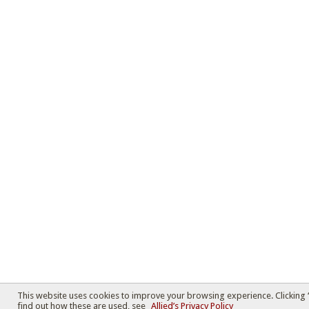
This website uses cookies to improve your browsing experience. Clicking 
find out how these are used, see
Allied’s Privacy Policy