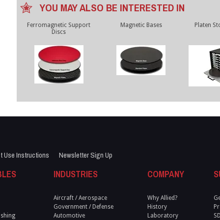
YOU MAY ALSO BE INTERESTED IN
Ferromagnetic Support
Magnetic Bases
Platen St
Discs
t Use Instructions
Newsletter Sign Up
BLES
INDUSTRIES
COMPANY
S
Aircraft / Aerospace
Why Allied?
Ge
Government / Defense
History
Pr
ishing
Automotive
Laboratory
S