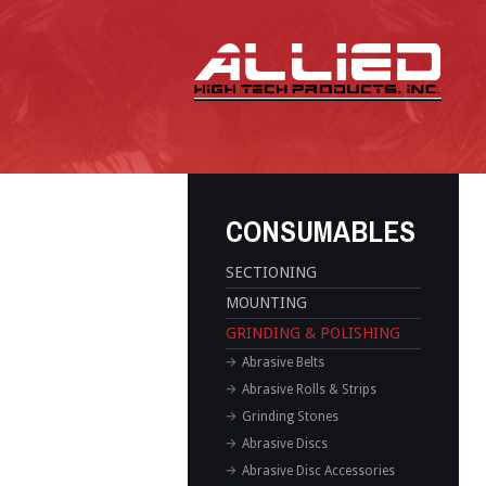
CONSUMABLES
SECTIONING
MOUNTING
GRINDING & POLISHING
Abrasive Belts
Abrasive Rolls & Strips
Grinding Stones
Abrasive Discs
Abrasive Disc Accessories