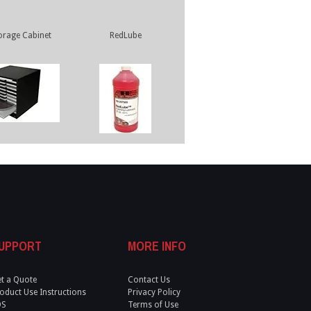
orage Cabinet
RedLube
UPPORT
MORE INFO
t a Quote
Contact Us
oduct Use Instructions
Privacy Policy
DS
Terms of Use