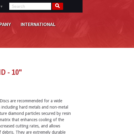
▼
PANY
INTERNATIONAL
D - 10"
Discs are recommended for a wide
ls including hard metals and non-metal
ture diamond particles secured by resin
 matrix that enhances cooling of the
creased cutting rates, and allows
f debris. They are extremely durable