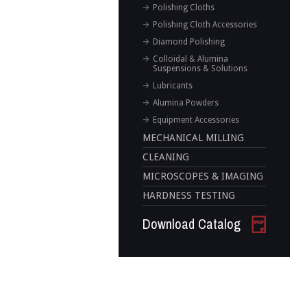
Polishing Cloths
Polishing Cloth Accessories
Diamond Polishing
Colloidal & Alumina
Suspensions & Solutions
Lubricants
Alumina Powders
Equipment Accessories
MECHANICAL MILLING
CLEANING
MICROSCOPES & IMAGING
HARDNESS TESTING
Download Catalog