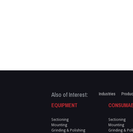
Also of Interest:
Industries
Produc
EQUIPMENT
CONSUMA
Sectioning
Sectioning
Mounting
Mounting
Grinding & Polishing
Grinding & Pol