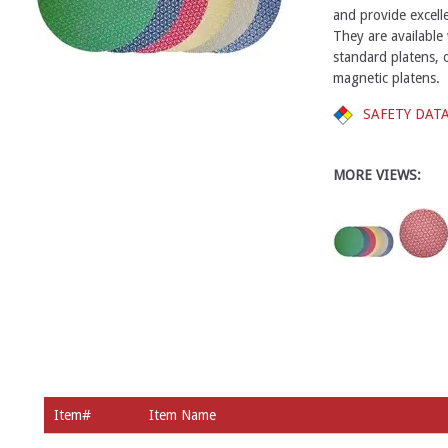
and provide excell
They are available 
standard platens, 
magnetic platens.
SAFETY DAT
MORE VIEWS:
Item#
Item Name