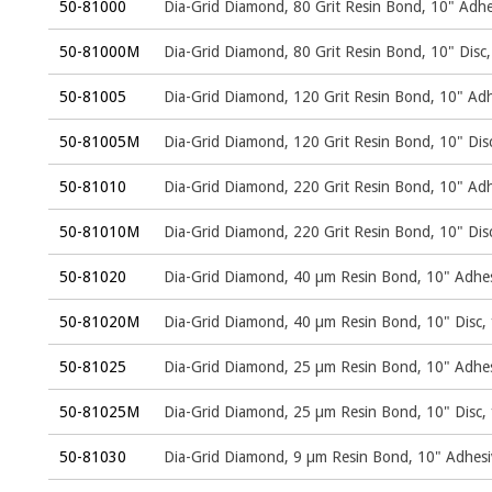
50-81000
Dia-Grid Diamond, 80 Grit Resin Bond, 10" Adhe
50-81000M
Dia-Grid Diamond, 80 Grit Resin Bond, 10" Dis
50-81005
Dia-Grid Diamond, 120 Grit Resin Bond, 10" Adh
50-81005M
Dia-Grid Diamond, 120 Grit Resin Bond, 10" Di
50-81010
Dia-Grid Diamond, 220 Grit Resin Bond, 10" Adh
50-81010M
Dia-Grid Diamond, 220 Grit Resin Bond, 10" Di
50-81020
Dia-Grid Diamond, 40 µm Resin Bond, 10" Adhes
50-81020M
Dia-Grid Diamond, 40 µm Resin Bond, 10" Disc
50-81025
Dia-Grid Diamond, 25 µm Resin Bond, 10" Adhes
50-81025M
Dia-Grid Diamond, 25 µm Resin Bond, 10" Disc
50-81030
Dia-Grid Diamond, 9 µm Resin Bond, 10" Adhesi