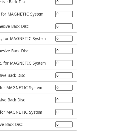
sive Back Disc
c, for MAGNETIC System
esive Back Disc
sc, for MAGNETIC System
esive Back Disc
sc, for MAGNETIC System
ive Back Disc
, for MAGNETIC System
ive Back Disc
, for MAGNETIC System
ve Back Disc