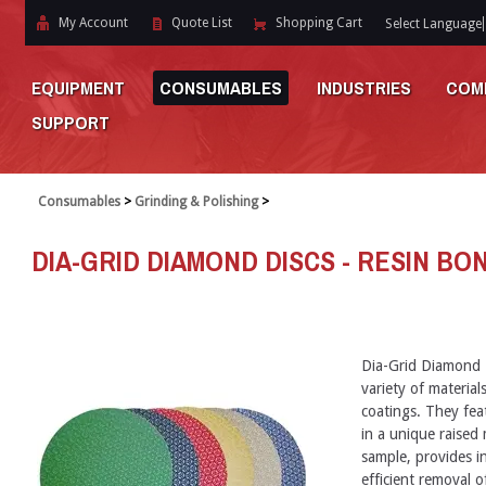
My Account
Quote List
Shopping Cart
Select Language
EQUIPMENT
CONSUMABLES
INDUSTRIES
COM
SUPPORT
Consumables
>
Grinding & Polishing
>
DIA-GRID DIAMOND DISCS - RESIN BON
Dia-Grid Diamond 
variety of materia
coatings. They fea
in a unique raised
sample, provides in
efficient removal o