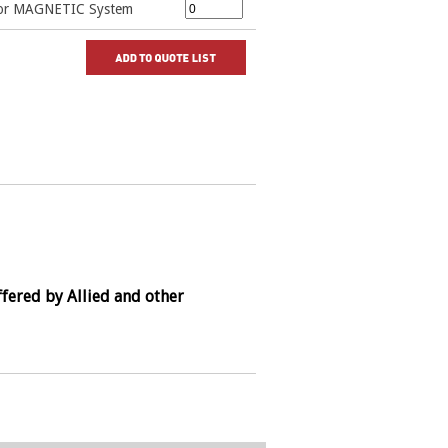
 for MAGNETIC System
fered by Allied and other