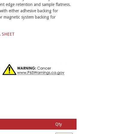
ent edge retention and sample flatness.
with either adhesive backing for
or magnetic system backing for
A SHEET
Qty