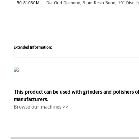
50-81030M
Dia-Grid Diamond, 9 µm Resin Bond, 10" Disc,
Extended Information:
This product can be used with grinders and polishers of
manufacturers.
Browse our machines >>