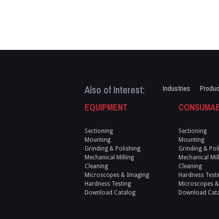
Also of Interest:
Industries
Produc
EQUIPMENT
CONSUMA
Sectioning
Sectioning
Mounting
Mounting
Grinding & Polishing
Grinding & Pol
Mechanical Milling
Mechanical Mil
Cleaning
Cleaning
Microscopes & Imaging
Hardness Testi
Hardness Testing
Microscopes &
Download Catalog
Download Cat