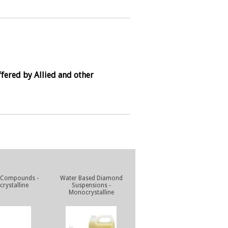
fered by Allied and other
 Compounds -
Water Based Diamond
rystalline
Suspensions -
Monocrystalline