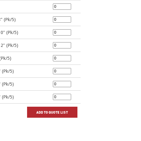
" (Pk/5)
10" (Pk/5)
12" (Pk/5)
(Pk/5)
 (Pk/5)
 (Pk/5)
 (Pk/5)