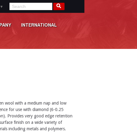
▼
PANY
INTERNATIONAL
n wool with a medium nap and low
lience for use with diamond (6-0.25
on). Provides very good edge retention
urface finish on a wide variety of
rials including metals and polymers.