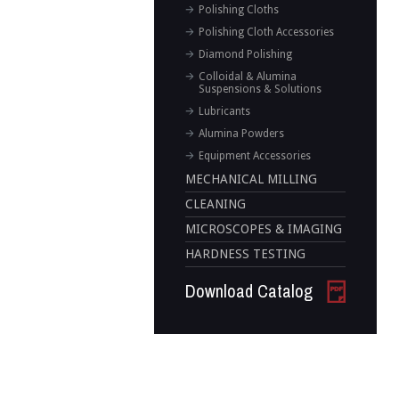
Polishing Cloths
Polishing Cloth Accessories
Diamond Polishing
Colloidal & Alumina
Suspensions & Solutions
Lubricants
Alumina Powders
Equipment Accessories
MECHANICAL MILLING
CLEANING
MICROSCOPES & IMAGING
HARDNESS TESTING
Download Catalog