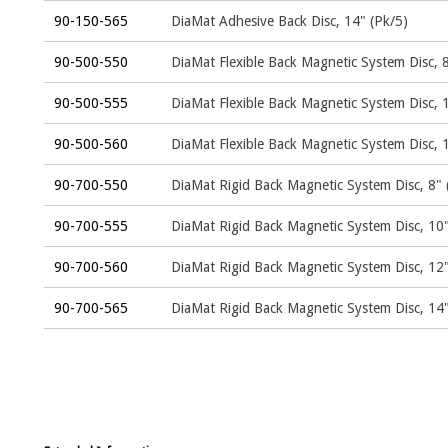
90-150-565
DiaMat Adhesive Back Disc, 14" (Pk/5)
90-500-550
DiaMat Flexible Back Magnetic System Disc, 8
90-500-555
DiaMat Flexible Back Magnetic System Disc, 
90-500-560
DiaMat Flexible Back Magnetic System Disc, 
90-700-550
DiaMat Rigid Back Magnetic System Disc, 8" 
90-700-555
DiaMat Rigid Back Magnetic System Disc, 10"
90-700-560
DiaMat Rigid Back Magnetic System Disc, 12"
90-700-565
DiaMat Rigid Back Magnetic System Disc, 14"