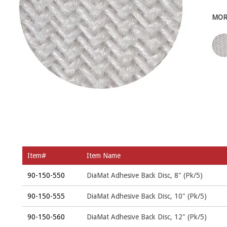
MOR
Item#
Item Name
90-150-550
DiaMat Adhesive Back Disc, 8" (Pk/5)
90-150-555
DiaMat Adhesive Back Disc, 10" (Pk/5)
90-150-560
DiaMat Adhesive Back Disc, 12" (Pk/5)