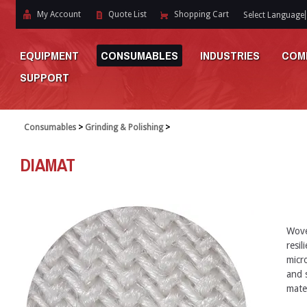
My Account
Quote List
Shopping Cart
Select Language
EQUIPMENT
CONSUMABLES
INDUSTRIES
COM
SUPPORT
Consumables
>
Grinding & Polishing
>
DIAMAT
Wove
resi
micr
and s
mate