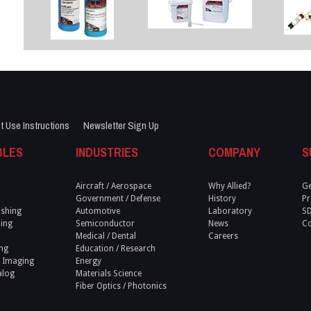
t Use Instructions
Newsletter Sign Up
BLES
INDUSTRIES
COMPANY
S
Aircraft / Aerospace
Why Allied?
Ge
Government / Defense
History
Pr
ishing
Automotive
Laboratory
S
ling
Semiconductor
News
Co
Medical / Dental
Careers
ng
Education / Research
 Imaging
Energy
alog
Materials Science
Fiber Optics / Photonics