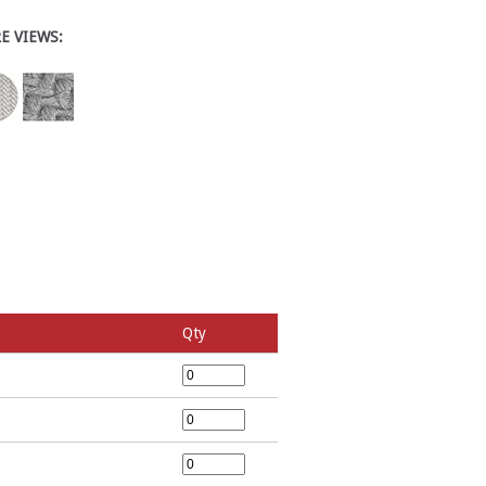
E VIEWS:
Qty