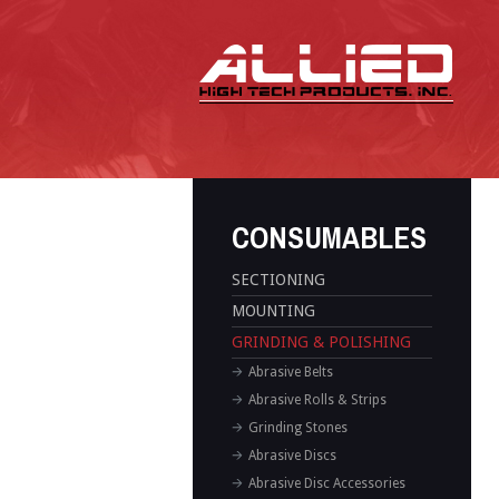
CONSUMABLES
SECTIONING
MOUNTING
GRINDING & POLISHING
Abrasive Belts
Abrasive Rolls & Strips
Grinding Stones
Abrasive Discs
Abrasive Disc Accessories