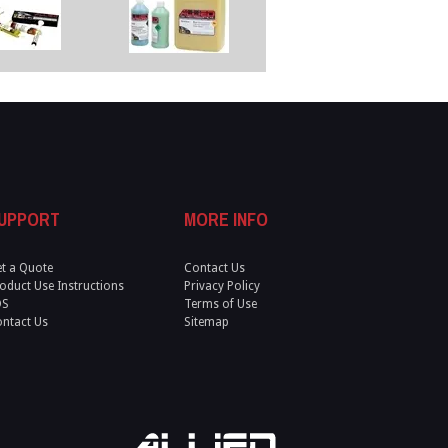
UPPORT
MORE INFO
t a Quote
Contact Us
oduct Use Instructions
Privacy Policy
DS
Terms of Use
ntact Us
Sitemap