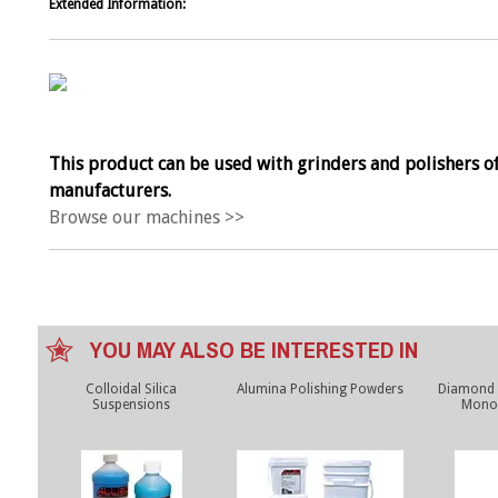
Extended Information:
This product can be used with grinders and polishers of
manufacturers.
Browse our machines >>
YOU MAY ALSO BE INTERESTED IN
Colloidal Silica
Alumina Polishing Powders
Diamond
Suspensions
Monoc