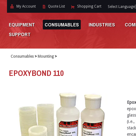
My Account
Quote List
Shopping Cart
Select Language
EQUIPMENT
CONSUMABLES
INDUSTRIES
COM
SUPPORT
Consumables
>
Mounting
>
EPOXYBOND 110
Epo
epox
glass
(i.e.
stack
encap