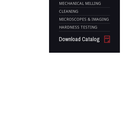
MECHANICAL MILLING
CLEANING
MICROSCOPES & IMAGING
HARDNESS TESTING
Download Catalog