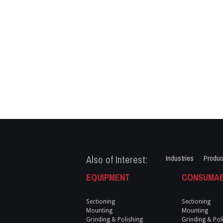
Also of Interest:
Industries
Produc
EQUIPMENT
CONSUMA
Sectioning
Sectioning
Mounting
Mounting
Grinding & Polishing
Grinding & Pol