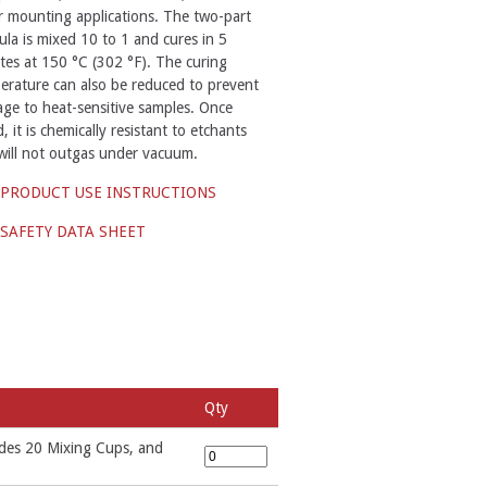
r mounting applications. The two-part
ula is mixed 10 to 1 and cures in 5
tes at 150 °C (302 °F). The curing
erature can also be reduced to prevent
ge to heat-sensitive samples. Once
, it is chemically resistant to etchants
will not outgas under vacuum.
PRODUCT USE INSTRUCTIONS
SAFETY DATA SHEET
Qty
udes 20 Mixing Cups, and