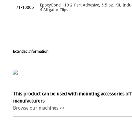
EpoxyBond 110 2-Part Adhesive, 5.5 oz. Kit, Incl
71-10005
4 Alligator Clips
Extended Information:
This product can be used with mounting accessories off
manufacturers.
Browse our machines >>