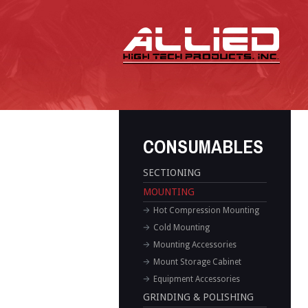
CONSUMABLES
SECTIONING
MOUNTING
Hot Compression Mounting
Cold Mounting
Mounting Accessories
Mount Storage Cabinet
Equipment Accessories
GRINDING & POLISHING