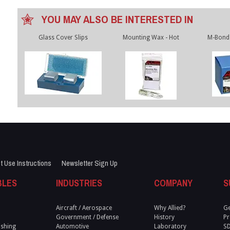
YOU MAY ALSO BE INTERESTED IN
Glass Cover Slips
Mounting Wax - Hot
M-Bond 
t Use Instructions
Newsletter Sign Up
BLES
INDUSTRIES
COMPANY
S
Aircraft / Aerospace
Why Allied?
Ge
Government / Defense
History
Pr
ishing
Automotive
Laboratory
S