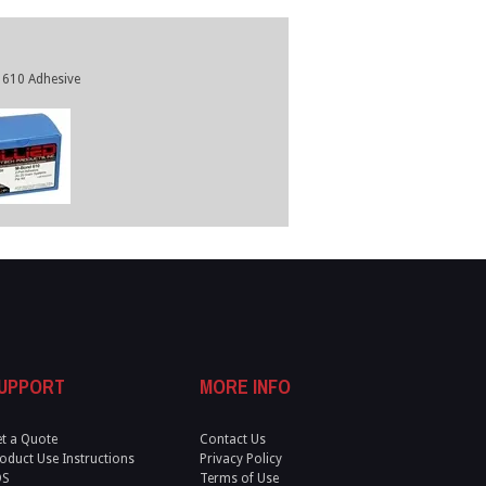
610 Adhesive
UPPORT
MORE INFO
t a Quote
Contact Us
oduct Use Instructions
Privacy Policy
DS
Terms of Use