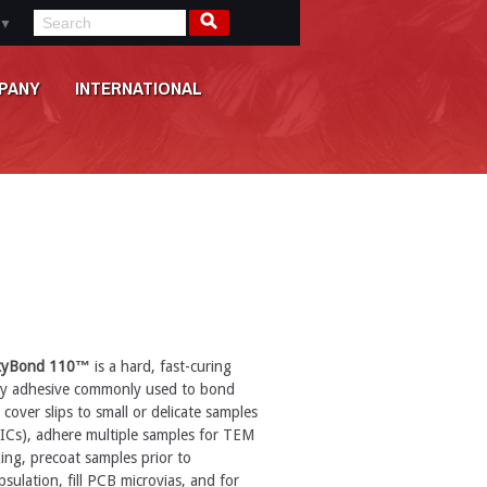
▼
PANY
INTERNATIONAL
xyBond 110™
is a hard, fast-curing
y adhesive commonly used to bond
 cover slips to small or delicate samples
, ICs), adhere multiple samples for TEM
ing, precoat samples prior to
sulation, fill PCB microvias, and for