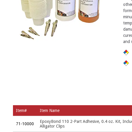
othe
form
minu
temp
dama
cured
and 
Item#
Item Name
EpoxyBond 110 2-Part Adhesive, 0.4 oz. Kit, Incl
71-10000
Alligator Clips