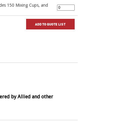
udes 150 Mixing Cups, and
ered by Allied and other