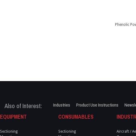
Phenolic Po
Also of Interest:
Industries
Product Use Instructions
Newsle
EQUIPMENT
CONSUMABLES
INDUSTR
Sectioning
Sectioning
Aircraft / 