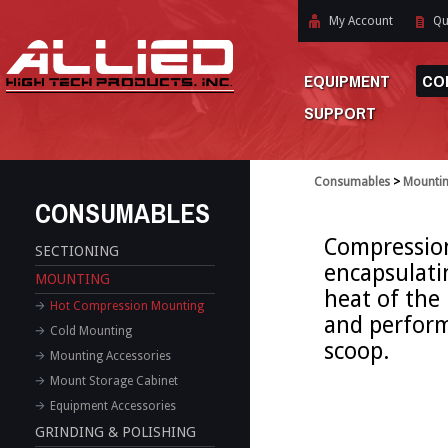
My Account
Qu
EQUIPMENT
CO
SUPPORT
Consumables
>
Mounti
CONSUMABLES
Compressio
SECTIONING
encapsulati
MOUNTING
heat of the
Hot Compression Mounting
and perform
Cold Mounting
scoop.
Mounting Accessories
Mount Storage Cabinet
Equipment Accessories
GRINDING & POLISHING