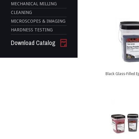
MECHANICAL MILLING
CLEANING
MICROSCOPES & IMAGING
HARDNESS TESTING
Download Catalog
Black Glass-Filled 