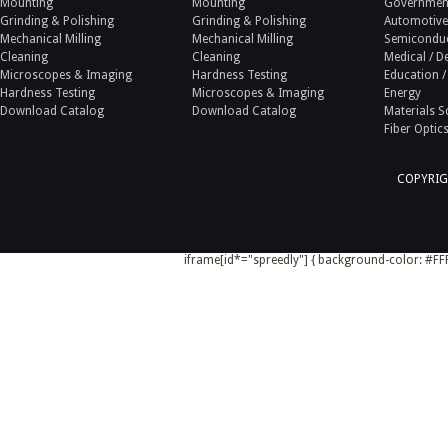
Mounting
Mounting
Government
Grinding & Polishing
Grinding & Polishing
Automotive
Mechanical Milling
Mechanical Milling
Semicondu
Cleaning
Cleaning
Medical / D
Microscopes & Imaging
Hardness Testing
Education /
Hardness Testing
Microscopes & Imaging
Energy
Download Catalog
Download Catalog
Materials S
Fiber Optic
COPYRIG
iframe[id*="spreedly"] { background-color: #FFF