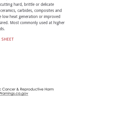
tting hard, brittle or delicate
 ceramics, carbides, composites and
e low heat generation or improved
desired. Most commonly used at higher
ds.
A SHEET