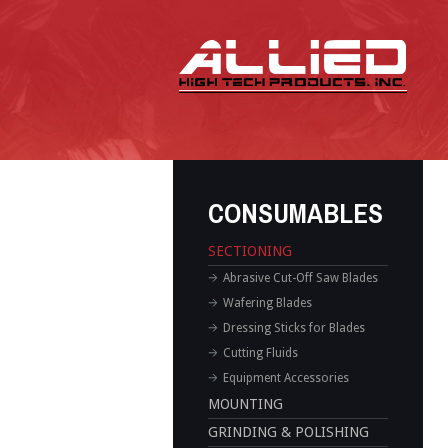
CONSUMABLES
SECTIONING
Abrasive Cut-Off Saw Blades
Wafering Blades
Dressing Sticks for Blades
Cutting Fluids
Equipment Accessories
MOUNTING
GRINDING & POLISHING