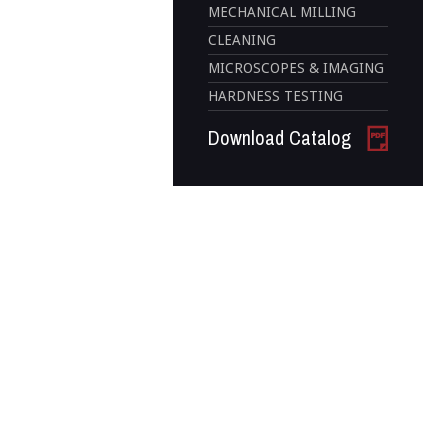
MECHANICAL MILLING
CLEANING
MICROSCOPES & IMAGING
HARDNESS TESTING
Download Catalog