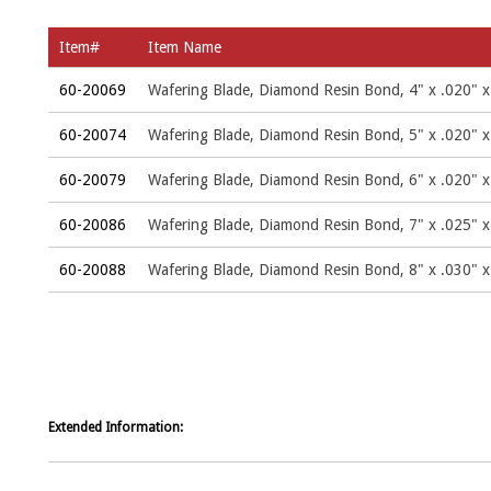
Item#
Item Name
60-20069
Wafering Blade, Diamond Resin Bond, 4" x .020" x
60-20074
Wafering Blade, Diamond Resin Bond, 5" x .020" x
60-20079
Wafering Blade, Diamond Resin Bond, 6" x .020" x
60-20086
Wafering Blade, Diamond Resin Bond, 7" x .025" x
60-20088
Wafering Blade, Diamond Resin Bond, 8" x .030" x
Extended Information: