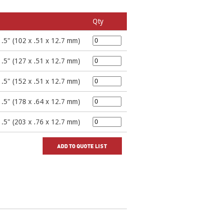
Qty
 .5" (102 x .51 x 12.7 mm)
 .5" (127 x .51 x 12.7 mm)
 .5" (152 x .51 x 12.7 mm)
 .5" (178 x .64 x 12.7 mm)
 .5" (203 x .76 x 12.7 mm)