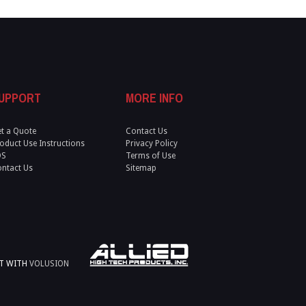
UPPORT
MORE INFO
t a Quote
Contact Us
oduct Use Instructions
Privacy Policy
DS
Terms of Use
ntact Us
Sitemap
LT WITH
VOLUSION