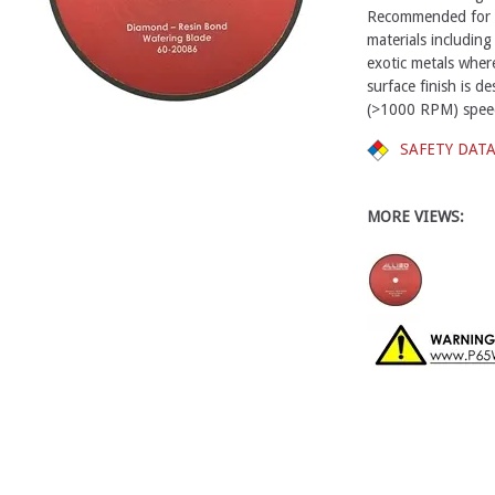
Recommended for cu
materials including
exotic metals wher
surface finish is 
(>1000 RPM) spee
SAFETY DAT
MORE VIEWS: