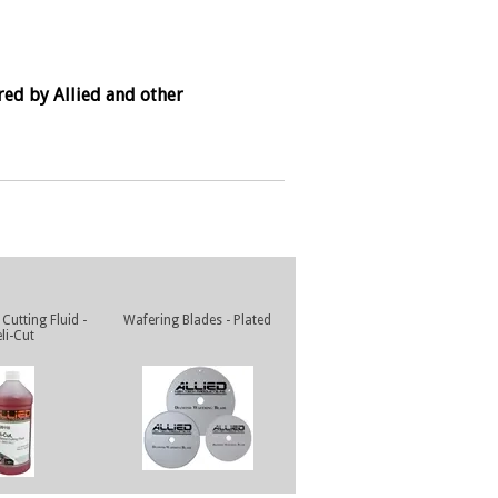
red by Allied and other
Cutting Fluid -
Wafering Blades - Plated
li-Cut