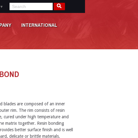
▼
PANY
INTERNATIONAL
 BOND
d blades are composed of an inner
uter rim. The rim consists of resin
e, cured under high temperature and
he matrix together. Resin bonding
rovides better surface finish and is well
ard, delicate or brittle materials.