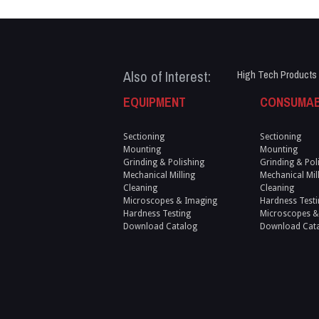
Also of Interest:
High Tech Products
EQUIPMENT
CONSUMA
Sectioning
Sectioning
Mounting
Mounting
Grinding & Polishing
Grinding & Pol
Mechanical Milling
Mechanical Mil
Cleaning
Cleaning
Microscopes & Imaging
Hardness Testi
Hardness Testing
Microscopes &
Download Catalog
Download Cat