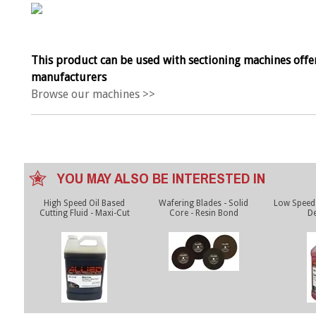
This product can be used with sectioning machines offe
manufacturers
Browse our machines >>
YOU MAY ALSO BE INTERESTED IN
High Speed Oil Based
Wafering Blades - Solid
Low Speed 
Cutting Fluid - Maxi-Cut
Core - Resin Bond
De