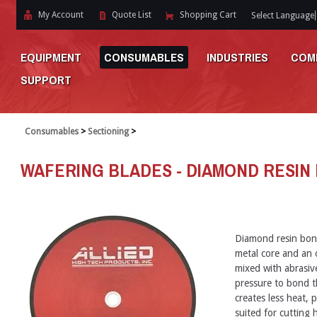
My Account
Quote List
Shopping Cart
Select Language
EQUIPMENT
CONSUMABLES
INDUSTRIES
COM
SUPPORT
Consumables
>
Sectioning
>
WAFERING BLADES - DIAMOND RESIN
Diamond resin bon
metal core and an o
mixed with abrasiv
pressure to bond t
creates less heat, p
suited for cutting h