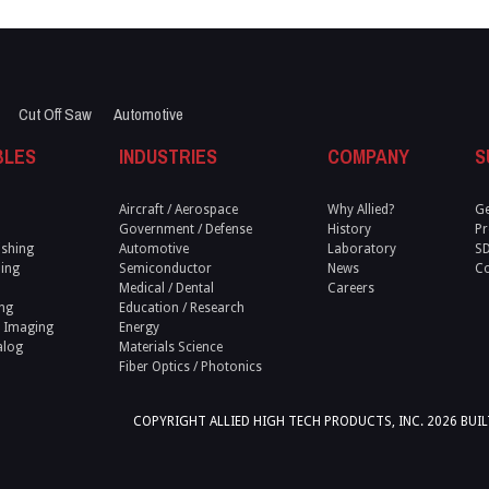
Cut Off Saw
Automotive
BLES
INDUSTRIES
COMPANY
S
Aircraft / Aerospace
Why Allied?
Ge
Government / Defense
History
Pr
ishing
Automotive
Laboratory
S
ling
Semiconductor
News
Co
Medical / Dental
Careers
ng
Education / Research
 Imaging
Energy
alog
Materials Science
Fiber Optics / Photonics
COPYRIGHT ALLIED HIGH TECH PRODUCTS, INC.
2026 BUI