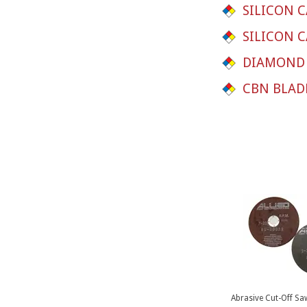
SILICON C
SILICON C
DIAMOND 
CBN BLAD
Abrasive Cut-Off Sa