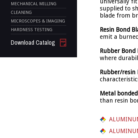
universally fi
MECHANICAL MILLING
supplied to s
CLEANING
blade from br
MICROSCOPES & IMAGING
Resin Bond B
HARDNESS TESTING
emit a burned
Download Catalog
Rubber Bond 
where durabili
Rubber/resin
characteristic
Metal bonded
than resin bon
ALUMINUM
ALUMINUM