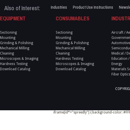
Also of Interest:
Industries
Product Use Instructions
Newsle
EQUIPMENT
CONSUMABLES
INDUSTR
Sectioning
Sectioning
Aircraft / 
Mounting
Mounting
Government
Grinding & Polishing
Grinding & Polishing
Automotive
Mechanical Milling
Mechanical Milling
Semicondu
Cleaning
Cleaning
Medical / D
Microscopes & Imaging
Hardness Testing
Education /
Hardness Testing
Microscopes & Imaging
Energy
Download Catalog
Download Catalog
Materials S
Fiber Optic
COPYRIG
iframe[id*="spreedly"] { background-color: #FFF