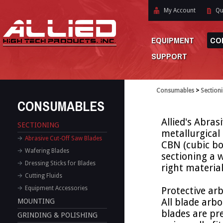
My Account
Qu
EQUIPMENT
CO
SUPPORT
Consumables
>
Section
CONSUMABLES
Allied's Abras
SECTIONING
metallurgical
Abrasive Cut-Off Saw Blades
CBN (cubic bo
Wafering Blades
sectioning a w
Dressing Sticks for Blades
right materia
Cutting Fluids
Equipment Accessories
Protective arb
All blade arb
MOUNTING
blades are pre
GRINDING & POLISHING