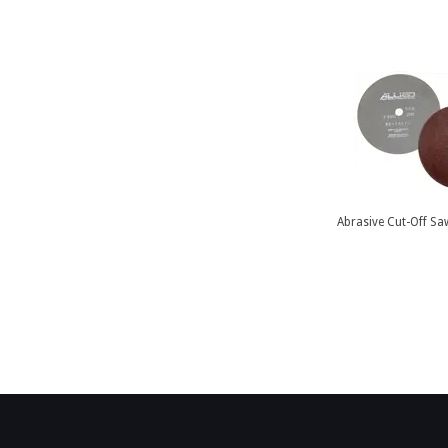
Abrasive Cut-Off Sa