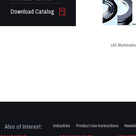
Download Catalog
LED Illuminati
Also of Interest:
Industries
Product Use Instructions
Newsle