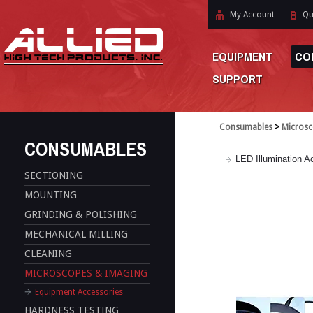
My Account
Qu
EQUIPMENT
CO
SUPPORT
Consumables
>
Microsc
CONSUMABLES
LED Illumination A
SECTIONING
MOUNTING
GRINDING & POLISHING
MECHANICAL MILLING
CLEANING
MICROSCOPES & IMAGING
Equipment Accessories
HARDNESS TESTING