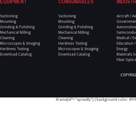
EQUIPMENT
CONSUMABLES
INDUSTR
Sectioning
Sectioning
Aircraft / 
Mounting
Mounting
Government
Grinding & Polishing
Grinding & Polishing
Automotive
Mechanical Milling
Mechanical Milling
Semicondu
Cleaning
Cleaning
Medical / D
Microscopes & Imaging
Hardness Testing
Education /
Hardness Testing
Microscopes & Imaging
Energy
Download Catalog
Download Catalog
Materials S
Fiber Optic
COPYRIG
iframe[id*="spreedly"] { background-color: #FFF